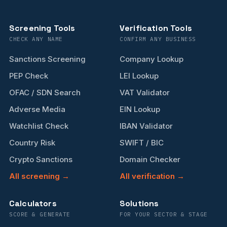
Screening Tools
Verification Tools
CHECK ANY NAME
CONFIRM ANY BUSINESS
Sanctions Screening
Company Lookup
PEP Check
LEI Lookup
OFAC / SDN Search
VAT Validator
Adverse Media
EIN Lookup
Watchlist Check
IBAN Validator
Country Risk
SWIFT / BIC
Crypto Sanctions
Domain Checker
All screening →
All verification →
Calculators
Solutions
SCORE & GENERATE
FOR YOUR SECTOR & STAGE