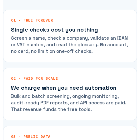
01 · FREE FOREVER
Single checks cost you nothing
Screen a name, check a company, validate an IBAN
or VAT number, and read the glossary. No account,
no card, no limit on one-off checks.
02 · PAID FOR SCALE
We charge when you need automation
Bulk and batch screening, ongoing monitoring,
audit-ready PDF reports, and API access are paid.
That revenue funds the free tools.
03 · PUBLIC DATA