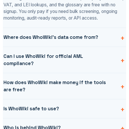
VAT, and LEI lookups, and the glossary are free with no
signup. You only pay if you need bulk screening, ongoing
monitoring, audit-ready reports, or API access.
Where does WhoWiki's data come from?
Can I use WhoWiki for official AML
compliance?
How does WhoWiki make money if the tools
are free?
Is WhoWiki safe to use?
Who is behind WhoWiki?