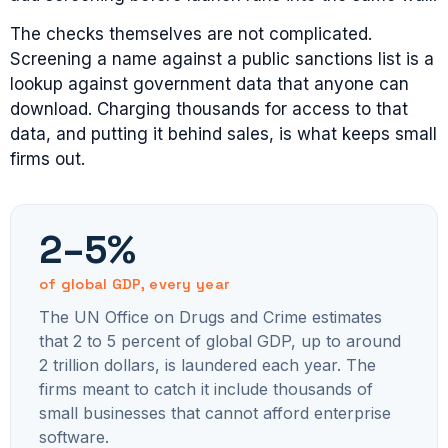
The checks themselves are not complicated.
Screening a name against a public sanctions list is a
lookup against government data that anyone can
download. Charging thousands for access to that
data, and putting it behind sales, is what keeps small
firms out.
2–5%
of global GDP, every year
The UN Office on Drugs and Crime estimates
that 2 to 5 percent of global GDP, up to around
2 trillion dollars, is laundered each year. The
firms meant to catch it include thousands of
small businesses that cannot afford enterprise
software.