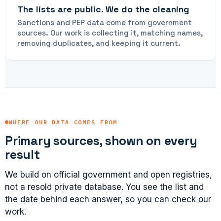
The lists are public. We do the cleaning
Sanctions and PEP data come from government
sources. Our work is collecting it, matching names,
removing duplicates, and keeping it current.
WHERE OUR DATA COMES FROM
Primary sources, shown on every
result
We build on official government and open registries,
not a resold private database. You see the list and
the date behind each answer, so you can check our
work.