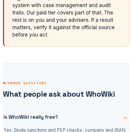
system with case management and audit
trails. Our paid tier covers part of that. The
rest is on you and your advisers. If a result
matters, verify it against the official source
before you act.
COMMON QUESTIONS
What people ask about WhoWiki
Is WhoWiki really free?
Yes. Single sanctions and PEP checks, company and IBAN,