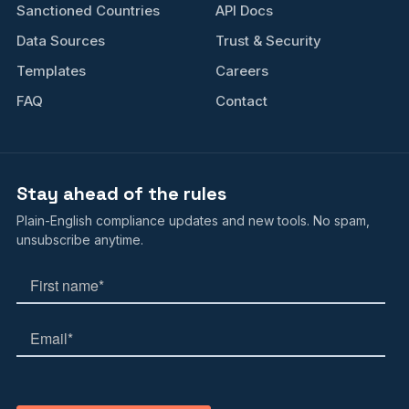
Sanctioned Countries
API Docs
Data Sources
Trust & Security
Templates
Careers
FAQ
Contact
Stay ahead of the rules
Plain-English compliance updates and new tools. No spam,
unsubscribe anytime.