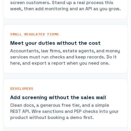
screen customers. Stand up a real process this
week, then add monitoring and an API as you grow.
SMALL REGULATED FIRMS
Meet your duties without the cost
Accountants, law firms, estate agents, and money
services must run checks and keep records. Do it
here, and export a report when you need one.
DEVELOPERS
Add screening without the sales wall
Clean docs, a generous free tier, and a simple
REST API. Wire sanctions and PEP checks into your
product without booking a demo first.