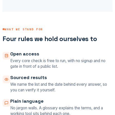
WHAT WE STAND FOR
Four rules we hold ourselves to
Open access
Every core check is free to run, with no signup and no
gate in front of a public list.
Sourced results
We name the list and the date behind every answer, so
you can verify it yourself.
Plain language
No jargon walls. A glossary explains the terms, and a
working tool sits behind each one.