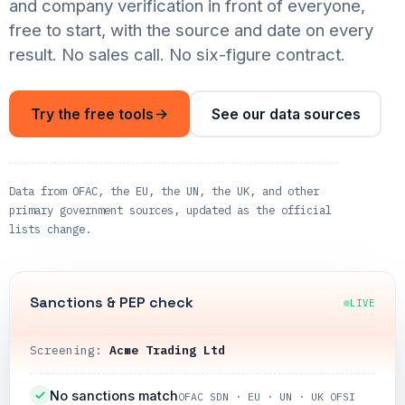
and company verification in front of everyone,
free to start, with the source and date on every
result. No sales call. No six-figure contract.
Try the free tools
See our data sources
Data from OFAC, the EU, the UN, the UK, and other
primary government sources, updated as the official
lists change.
Sanctions & PEP check
LIVE
Screening:
Acme Trading Ltd
No sanctions match
OFAC SDN · EU · UN · UK OFSI