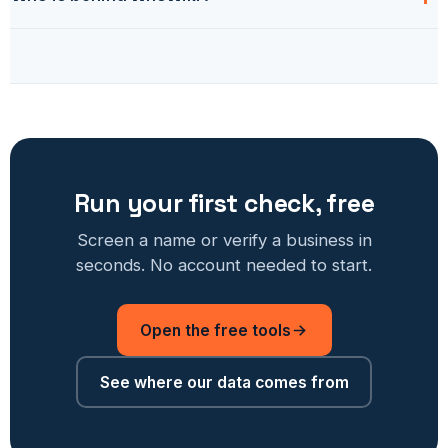
Run your first check, free
Screen a name or verify a business in
seconds. No account needed to start.
Open the free tools
See where our data comes from