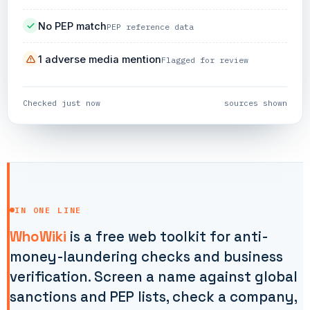
No PEP match
PEP reference data
1 adverse media mention
Flagged for review
Checked just now
sources shown
IN ONE LINE
WhoWiki
is a free web toolkit for anti-
money-laundering checks and business
verification. Screen a name against global
sanctions and PEP lists, check a company,