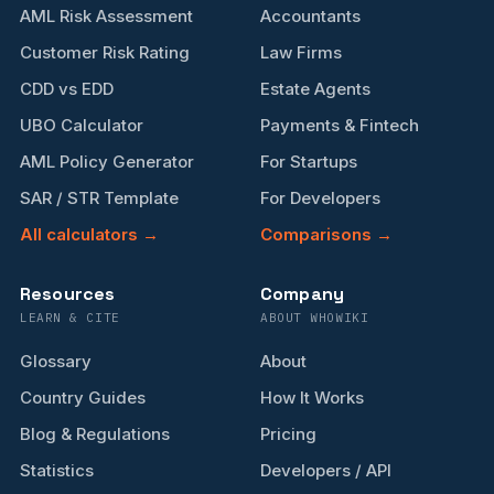
AML Risk Assessment
Accountants
Customer Risk Rating
Law Firms
CDD vs EDD
Estate Agents
UBO Calculator
Payments & Fintech
AML Policy Generator
For Startups
SAR / STR Template
For Developers
All calculators →
Comparisons →
Resources
Company
LEARN & CITE
ABOUT WHOWIKI
Glossary
About
Country Guides
How It Works
Blog & Regulations
Pricing
Statistics
Developers / API