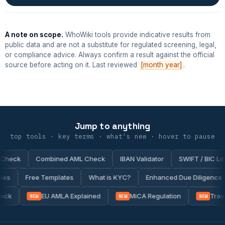
A note on scope.
WhoWiki tools provide indicative results from
public data and are not a substitute for regulated screening, legal,
or compliance advice. Always confirm a result against the official
source before acting on it. Last reviewed
[month year]
.
Jump to anything
top tools · key terms · what's new · hover to pause
eck
Combined AML Check
IBAN Validator
SWIFT / BIC Look
ntries
Free Templates
What is KYC?
Enhanced Due Diligen
ck
EU AMLA Explained
MiCA Regulation
Travel
NEW
NEW
NEW