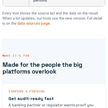
persons
Every tool shows the source list and the date on the result.
When a list updates, our tools use the new version. Full detail
is on the
data sources page
.
WHO IT'S FOR
Made for the people the big
platforms overlook
STARTUPS & FINTECHS
Get audit-ready fast
A banking partner or regulator wants proof you