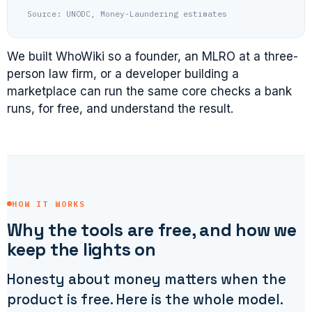
Source: UNODC, Money-Laundering estimates
We built WhoWiki so a founder, an MLRO at a three-
person law firm, or a developer building a
marketplace can run the same core checks a bank
runs, for free, and understand the result.
HOW IT WORKS
Why the tools are free, and how we
keep the lights on
Honesty about money matters when the
product is free. Here is the whole model.