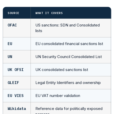
SOURCE
WHAT IT COVERS
OFAC
US sanctions: SDN and Consolidated
lists
EU
EU consolidated financial sanctions list
UN
UN Security Council Consolidated List
UK OFSI
UK consolidated sanctions list
GLEIF
Legal Entity Identifiers and ownership
EU VIES
EU VAT number validation
Wikidata
Reference data for politically exposed