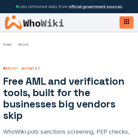
Lists refreshed daily from
official government sources
Home
/
About
ABOUT WHOWIKI
Free AML and verification
tools, built for the
businesses big vendors
skip
WhoWiki puts sanctions screening, PEP checks,