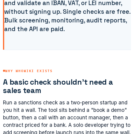
and validate an IBAN, VAT, or LEI number,
without signing up. Single checks are free.
Bulk screening, monitoring, audit reports,
and the API are paid.
WHY WHOWIKI EXISTS
A basic check shouldn't need a
sales team
Run a sanctions check as a two-person startup and
you hit a wall. The tool sits behind a "book a demo"
button, then a call with an account manager, then a
contract priced for a bank. A solo developer trying to
add screening before launch runs into the same wall.