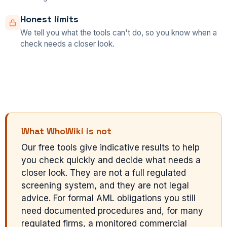
Honest limits
We tell you what the tools can't do, so you know when a
check needs a closer look.
What WhoWiki is not
Our free tools give indicative results to help
you check quickly and decide what needs a
closer look. They are not a full regulated
screening system, and they are not legal
advice. For formal AML obligations you still
need documented procedures and, for many
regulated firms, a monitored commercial